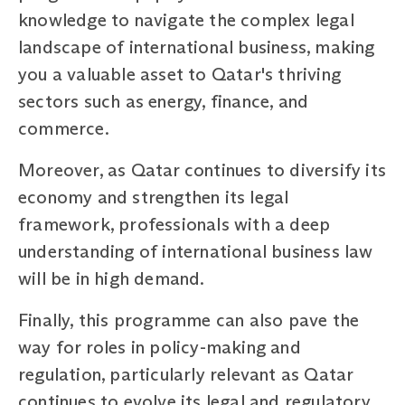
knowledge to navigate the complex legal
landscape of international business, making
you a valuable asset to Qatar's thriving
sectors such as energy, finance, and
commerce.
Moreover, as Qatar continues to diversify its
economy and strengthen its legal
framework, professionals with a deep
understanding of international business law
will be in high demand.
Finally, this programme can also pave the
way for roles in policy-making and
regulation, particularly relevant as Qatar
continues to evolve its legal and regulatory