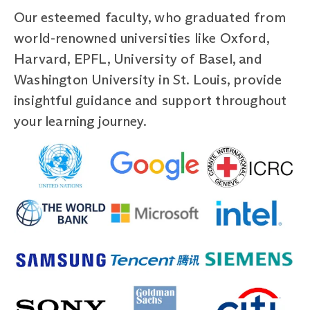
Our esteemed faculty, who graduated from
world-renowned universities like Oxford,
Harvard, EPFL, University of Basel, and
Washington University in St. Louis, provide
insightful guidance and support throughout
your learning journey.