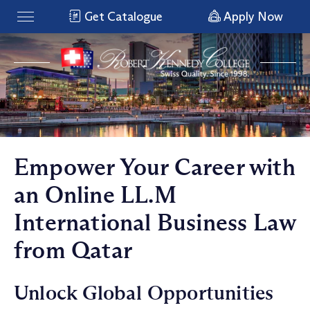
Get Catalogue
Apply Now
Empower Your Career with
an Online LL.M
International Business Law
from Qatar
Unlock Global Opportunities