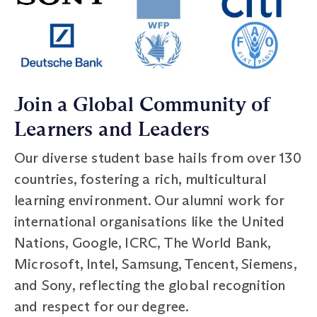
Join a Global Community of
Learners and Leaders
Our diverse student base hails from over 130
countries, fostering a rich, multicultural
learning environment. Our alumni work for
international organisations like the United
Nations, Google, ICRC, The World Bank,
Microsoft, Intel, Samsung, Tencent, Siemens,
and Sony, reflecting the global recognition
and respect for our degree.