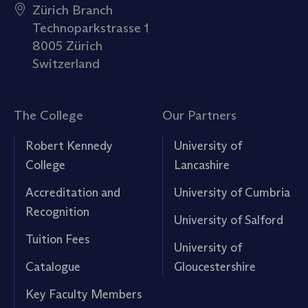
Zürich Branch
Technoparkstrasse 1
8005 Zürich
Switzerland
The College
Our Partners
Robert Kennedy
University of
College
Lancashire
Accreditation and
University of Cumbria
Recognition
University of Salford
Tuition Fees
University of
Catalogue
Gloucestershire
Key Faculty Members