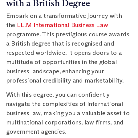
with a British Degree
Embark on a transformative journey with
the
LL.M International Business Law
programme. This prestigious course awards
a British degree that is recognised and
respected worldwide. It opens doors to a
multitude of opportunities in the global
business landscape, enhancing your
professional credibility and marketability.
With this degree, you can confidently
navigate the complexities of international
business law, making you a valuable asset to
multinational corporations, law firms, and
government agencies.