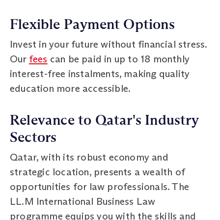
Flexible Payment Options
Invest in your future without financial stress.
Our
fees
can be paid in up to 18 monthly
interest-free instalments, making quality
education more accessible.
Relevance to Qatar's Industry
Sectors
Qatar, with its robust economy and
strategic location, presents a wealth of
opportunities for law professionals. The
LL.M International Business Law
programme equips you with the skills and