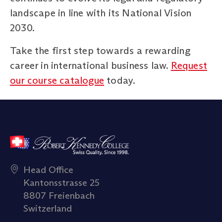
landscape in line with its National Vision
2030.
Take the first step towards a rewarding
career in international business law.
Request
our course catalogue
today.
Head Office
Kantonsstrasse 25
8807 Freienbach
Switzerland