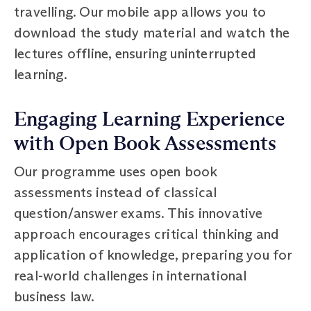
travelling. Our mobile app allows you to
download the study material and watch the
lectures offline, ensuring uninterrupted
learning.
Engaging Learning Experience
with Open Book Assessments
Our programme uses open book
assessments instead of classical
question/answer exams. This innovative
approach encourages critical thinking and
application of knowledge, preparing you for
real-world challenges in international
business law.