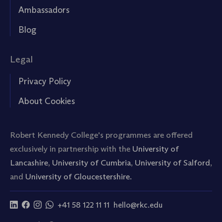
Ambassadors
Blog
Legal
Privacy Policy
About Cookies
Robert Kennedy College's programmes are offered
exclusively in partnership with the
University of
Lancashire
,
University of Cumbria
,
University of Salford
,
and
University of Gloucestershire.
+41 58 122 11 11
hello@rkc.edu