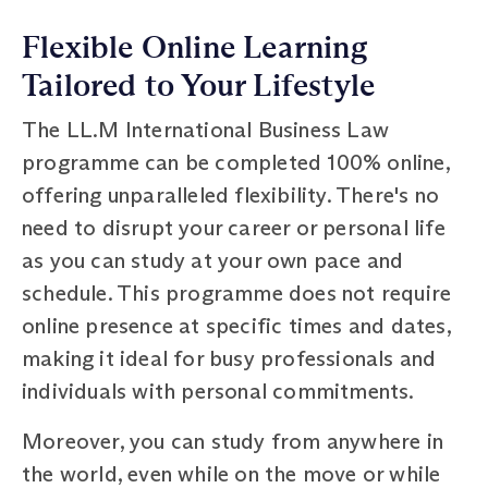
Flexible Online Learning
Tailored to Your Lifestyle
The LL.M International Business Law
programme can be completed 100% online,
offering unparalleled flexibility. There's no
need to disrupt your career or personal life
as you can study at your own pace and
schedule. This programme does not require
online presence at specific times and dates,
making it ideal for busy professionals and
individuals with personal commitments.
Moreover, you can study from anywhere in
the world, even while on the move or while