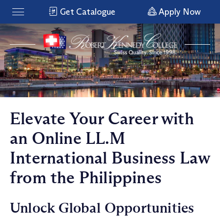
Get Catalogue
Apply Now
Elevate Your Career with
an Online LL.M
International Business Law
from the Philippines
Unlock Global Opportunities