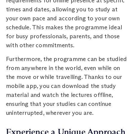
requirements for online presence at specific
times and dates, allowing you to study at
your own pace and according to your own
schedule. This makes the programme ideal
for busy professionals, parents, and those
with other commitments.
Furthermore, the programme can be studied
from anywhere in the world, even while on
the move or while travelling. Thanks to our
mobile app, you can download the study
material and watch the lectures offline,
ensuring that your studies can continue
uninterrupted, wherever you are.
Experience a Unique Approach