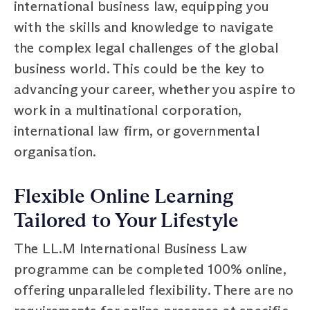
international business law, equipping you
with the skills and knowledge to navigate
the complex legal challenges of the global
business world. This could be the key to
advancing your career, whether you aspire to
work in a multinational corporation,
international law firm, or governmental
organisation.
Flexible Online Learning
Tailored to Your Lifestyle
The LL.M International Business Law
programme can be completed 100% online,
offering unparalleled flexibility. There are no