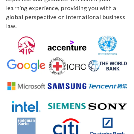
learning experience, providing you with a
global perspective on international business
law.