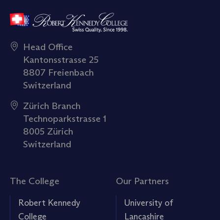
Head Office
Kantonsstrasse 25
8807 Freienbach
Switzerland
Zürich Branch
Technoparkstrasse 1
8005 Zürich
Switzerland
The College
Our Partners
Robert Kennedy
University of
College
Lancashire