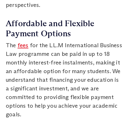
perspectives.
Affordable and Flexible
Payment Options
The
fees
for the LL.M International Business
Law programme can be paid in up to 18
monthly interest-free instalments, making it
an affordable option for many students. We
understand that financing your education is
a significant investment, and we are
committed to providing flexible payment
options to help you achieve your academic
goals.