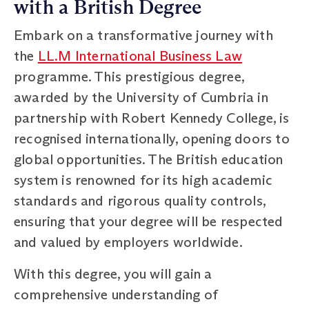
with a British Degree
Embark on a transformative journey with
the
LL.M International Business Law
programme. This prestigious degree,
awarded by the University of Cumbria in
partnership with Robert Kennedy College, is
recognised internationally, opening doors to
global opportunities. The British education
system is renowned for its high academic
standards and rigorous quality controls,
ensuring that your degree will be respected
and valued by employers worldwide.
With this degree, you will gain a
comprehensive understanding of