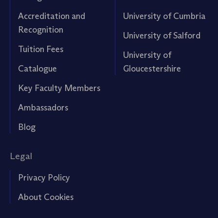
Accreditation and
University of Cumbria
Recognition
University of Salford
Tuition Fees
University of
Catalogue
Gloucestershire
Key Faculty Members
Ambassadors
Blog
Legal
Privacy Policy
About Cookies