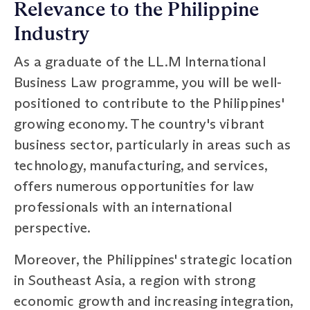
Relevance to the Philippine
Industry
As a graduate of the LL.M International
Business Law programme, you will be well-
positioned to contribute to the Philippines'
growing economy. The country's vibrant
business sector, particularly in areas such as
technology, manufacturing, and services,
offers numerous opportunities for law
professionals with an international
perspective.
Moreover, the Philippines' strategic location
in Southeast Asia, a region with strong
economic growth and increasing integration,