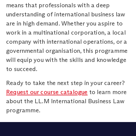
means that professionals with a deep
understanding of international business law
are in high demand. Whether you aspire to
work in a multinational corporation, a local
company with international operations, or a
governmental organisation, this programme
will equip you with the skills and knowledge
to succeed.
Ready to take the next step in your career?
Request our course catalogue
to learn more
about the LL.M International Business Law
programme.