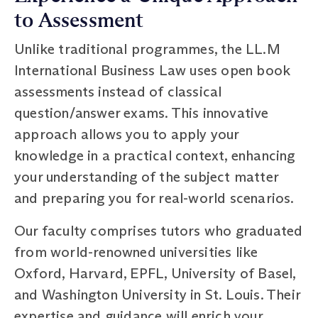
to Assessment
Unlike traditional programmes, the LL.M
International Business Law uses open book
assessments instead of classical
question/answer exams. This innovative
approach allows you to apply your
knowledge in a practical context, enhancing
your understanding of the subject matter
and preparing you for real-world scenarios.
Our faculty comprises tutors who graduated
from world-renowned universities like
Oxford, Harvard, EPFL, University of Basel,
and Washington University in St. Louis. Their
expertise and guidance will enrich your