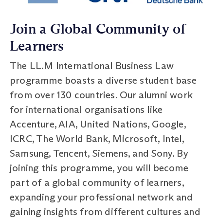
Join a Global Community of
Learners
The LL.M International Business Law
programme boasts a diverse student base
from over 130 countries. Our alumni work
for international organisations like
Accenture, AIA, United Nations, Google,
ICRC, The World Bank, Microsoft, Intel,
Samsung, Tencent, Siemens, and Sony. By
joining this programme, you will become
part of a global community of learners,
expanding your professional network and
gaining insights from different cultures and