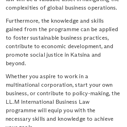
complexities of global business operations.
Furthermore, the knowledge and skills
gained from the programme can be applied
to foster sustainable business practices,
contribute to economic development, and
promote social justice in Katsina and
beyond.
Whether you aspire to work in a
multinational corporation, start your own
business, or contribute to policy-making, the
LL.M International Business Law
programme will equip you with the
necessary skills and knowledge to achieve