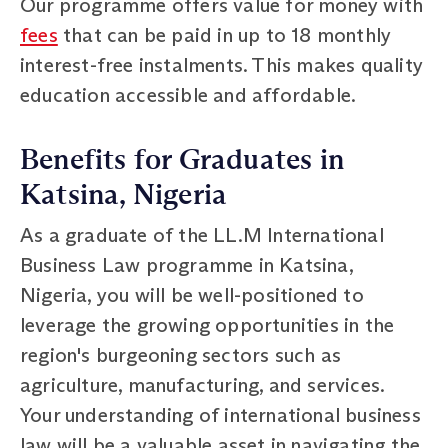
Our programme offers value for money with
fees
that can be paid in up to 18 monthly
interest-free instalments. This makes quality
education accessible and affordable.
Benefits for Graduates in
Katsina, Nigeria
As a graduate of the LL.M International
Business Law programme in Katsina,
Nigeria, you will be well-positioned to
leverage the growing opportunities in the
region's burgeoning sectors such as
agriculture, manufacturing, and services.
Your understanding of international business
law will be a valuable asset in navigating the