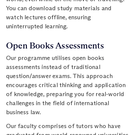
You can download study materials and
watch lectures offline, ensuring
uninterrupted learning.
Open Books Assessments
Our programme utilises open books
assessments instead of traditional
question/answer exams. This approach
encourages critical thinking and application
of knowledge, preparing you for real-world
challenges in the field of international
business law.
Our faculty comprises of tutors who have
graduated from world-renowned universities