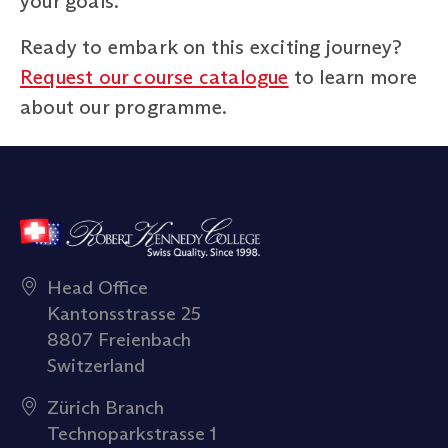
your goals.
Ready to embark on this exciting journey?
Request our course catalogue
to learn more
about our programme.
Head Office
Kantonsstrasse 25
8807 Freienbach
Switzerland
Zürich Branch
Technoparkstrasse 1