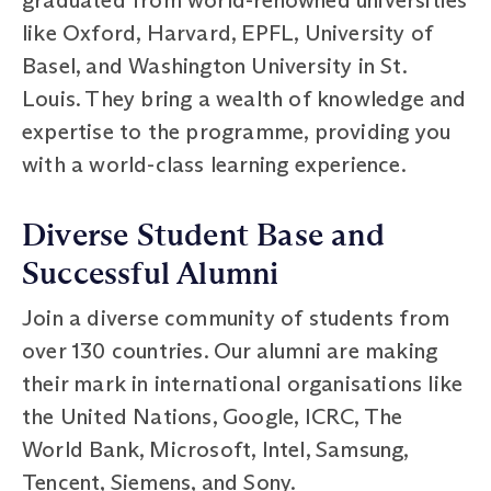
like Oxford, Harvard, EPFL, University of
Basel, and Washington University in St.
Louis. They bring a wealth of knowledge and
expertise to the programme, providing you
with a world-class learning experience.
Diverse Student Base and
Successful Alumni
Join a diverse community of students from
over 130 countries. Our alumni are making
their mark in international organisations like
the United Nations, Google, ICRC, The
World Bank, Microsoft, Intel, Samsung,
Tencent, Siemens, and Sony.