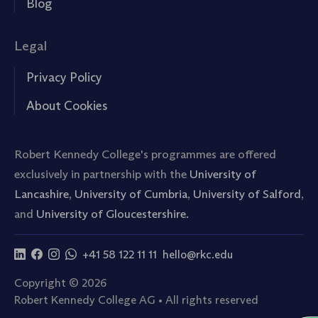
Blog
Legal
Privacy Policy
About Cookies
Robert Kennedy College's programmes are offered
exclusively in partnership with the
University of
Lancashire
,
University of Cumbria
,
University of Salford
,
and
University of Gloucestershire.
+41 58 122 11 11
hello@rkc.edu
Copyright © 2026
Robert Kennedy College AG • All rights reserved