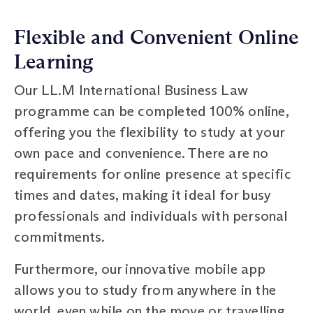
Flexible and Convenient Online
Learning
Our LL.M International Business Law
programme can be completed 100% online,
offering you the flexibility to study at your
own pace and convenience. There are no
requirements for online presence at specific
times and dates, making it ideal for busy
professionals and individuals with personal
commitments.
Furthermore, our innovative mobile app
allows you to study from anywhere in the
world, even while on the move or travelling.