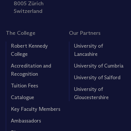
8005 Zürich
Switzerland
The College
Our Partners
Robert Kennedy
University of
College
Lancashire
Accreditation and
University of Cumbria
Recognition
University of Salford
Tuition Fees
University of
Catalogue
Gloucestershire
Key Faculty Members
Ambassadors