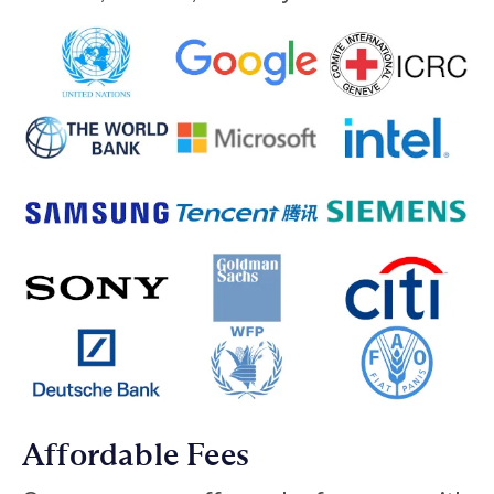
Affordable Fees