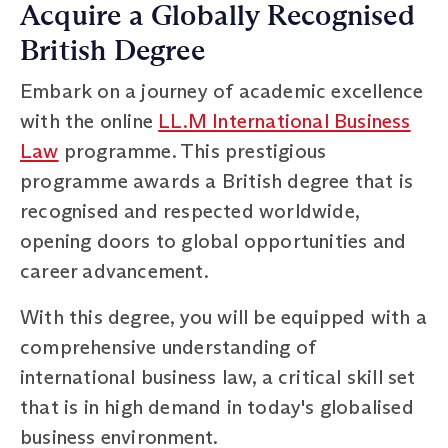
Acquire a Globally Recognised
British Degree
Embark on a journey of academic excellence
with the online
LL.M International Business
Law
programme. This prestigious
programme awards a British degree that is
recognised and respected worldwide,
opening doors to global opportunities and
career advancement.
With this degree, you will be equipped with a
comprehensive understanding of
international business law, a critical skill set
that is in high demand in today's globalised
business environment.