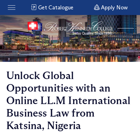
Get Catalogue
Apply Now
Unlock Global
Opportunities with an
Online LL.M International
Business Law from
Katsina, Nigeria