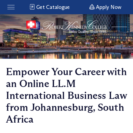
Get Catalogue
Apply Now
Empower Your Career with
an Online LL.M
International Business Law
from Johannesburg, South
Africa