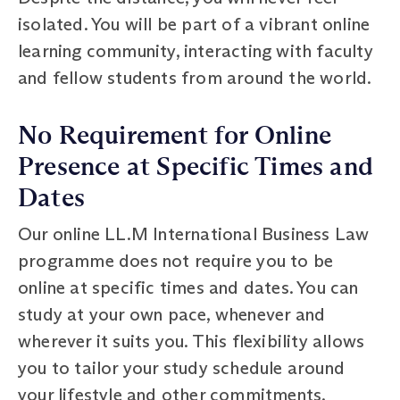
isolated. You will be part of a vibrant online
learning community, interacting with faculty
and fellow students from around the world.
No Requirement for Online
Presence at Specific Times and
Dates
Our online LL.M International Business Law
programme does not require you to be
online at specific times and dates. You can
study at your own pace, whenever and
wherever it suits you. This flexibility allows
you to tailor your study schedule around
your lifestyle and other commitments.