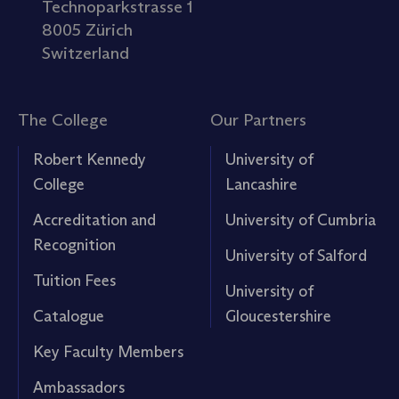
Technoparkstrasse 1
8005 Zürich
Switzerland
The College
Our Partners
Robert Kennedy
University of
College
Lancashire
Accreditation and
University of Cumbria
Recognition
University of Salford
Tuition Fees
University of
Catalogue
Gloucestershire
Key Faculty Members
Ambassadors