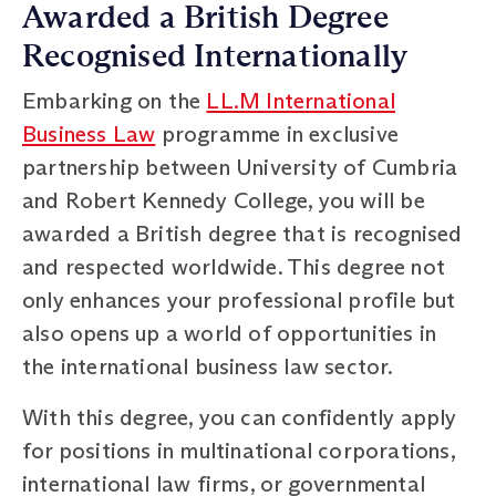
Awarded a British Degree
Recognised Internationally
Embarking on the
LL.M International
Business Law
programme in exclusive
partnership between University of Cumbria
and Robert Kennedy College, you will be
awarded a British degree that is recognised
and respected worldwide. This degree not
only enhances your professional profile but
also opens up a world of opportunities in
the international business law sector.
With this degree, you can confidently apply
for positions in multinational corporations,
international law firms, or governmental