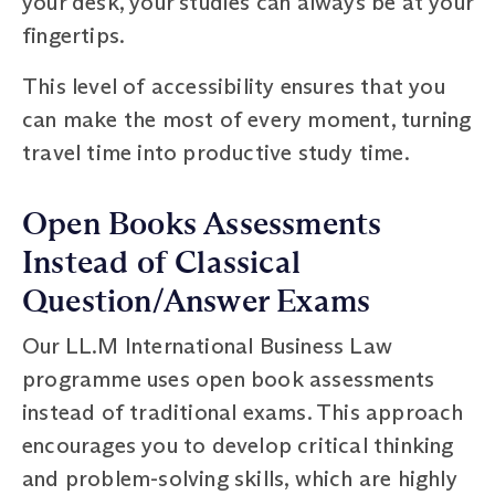
your desk, your studies can always be at your
fingertips.
This level of accessibility ensures that you
can make the most of every moment, turning
travel time into productive study time.
Open Books Assessments
Instead of Classical
Question/Answer Exams
Our LL.M International Business Law
programme uses open book assessments
instead of traditional exams. This approach
encourages you to develop critical thinking
and problem-solving skills, which are highly