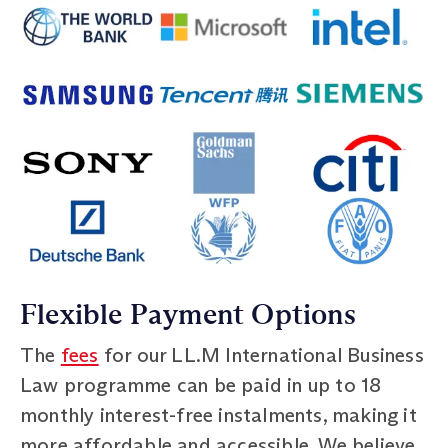
Flexible Payment Options
The
fees
for our LL.M International Business
Law programme can be paid in up to 18
monthly interest-free instalments, making it
more affordable and accessible. We believe