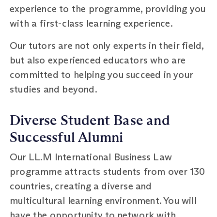
experience to the programme, providing you
with a first-class learning experience.
Our tutors are not only experts in their field,
but also experienced educators who are
committed to helping you succeed in your
studies and beyond.
Diverse Student Base and
Successful Alumni
Our LL.M International Business Law
programme attracts students from over 130
countries, creating a diverse and
multicultural learning environment. You will
have the opportunity to network with