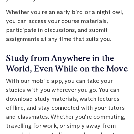
Whether you're an early bird or a night owl,
you can access your course materials,
participate in discussions, and submit
assignments at any time that suits you.
Study from Anywhere in the
World, Even While on the Move
With our mobile app, you can take your
studies with you wherever you go. You can
download study materials, watch lectures
offline, and stay connected with your tutors
and classmates. Whether you're commuting,
travelling for work, or simply away from