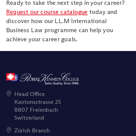
Ready to take the next step in your career?
Request our course catalogue
today and
discover how our LL.M International
Business Law programme can help you
achieve your career goals.
Head Office
Kantonsstrasse 25
8807 Freienbach
Switzerland
Zürich Branch