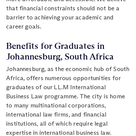
that financial constraints should not be a
barrier to achieving your academic and
career goals.
Benefits for Graduates in
Johannesburg, South Africa
Johannesburg, as the economic hub of South
Africa, offers numerous opportunities for
graduates of our LL.M International
Business Law programme. The city is home
to many multinational corporations,
international law firms, and financial
institutions, all of which require legal
expertise in international business law.