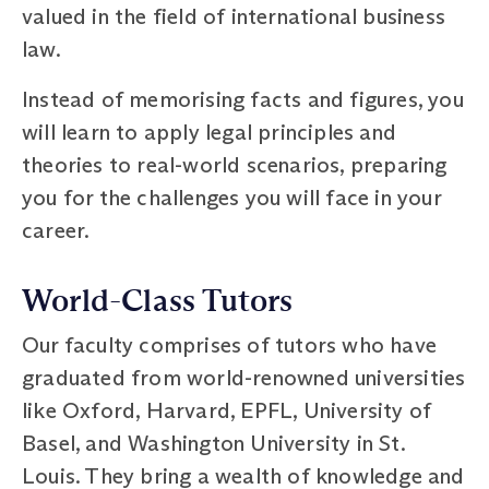
valued in the field of international business
law.
Instead of memorising facts and figures, you
will learn to apply legal principles and
theories to real-world scenarios, preparing
you for the challenges you will face in your
career.
World-Class Tutors
Our faculty comprises of tutors who have
graduated from world-renowned universities
like Oxford, Harvard, EPFL, University of
Basel, and Washington University in St.
Louis. They bring a wealth of knowledge and