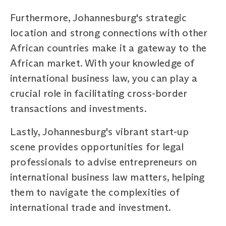
Furthermore, Johannesburg's strategic
location and strong connections with other
African countries make it a gateway to the
African market. With your knowledge of
international business law, you can play a
crucial role in facilitating cross-border
transactions and investments.
Lastly, Johannesburg's vibrant start-up
scene provides opportunities for legal
professionals to advise entrepreneurs on
international business law matters, helping
them to navigate the complexities of
international trade and investment.