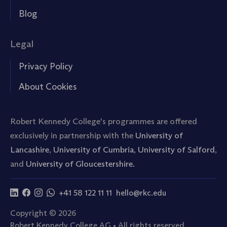
Blog
Legal
Privacy Policy
About Cookies
Robert Kennedy College's programmes are offered
exclusively in partnership with the
University of
Lancashire
,
University of Cumbria
,
University of Salford
,
and
University of Gloucestershire.
+41 58 122 11 11
hello@rkc.edu
Copyright © 2026
Robert Kennedy College AG • All rights reserved