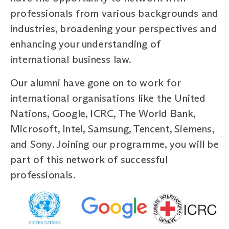
professionals from various backgrounds and
industries, broadening your perspectives and
enhancing your understanding of
international business law.
Our alumni have gone on to work for
international organisations like the United
Nations, Google, ICRC, The World Bank,
Microsoft, Intel, Samsung, Tencent, Siemens,
and Sony. Joining our programme, you will be
part of this network of successful
professionals.