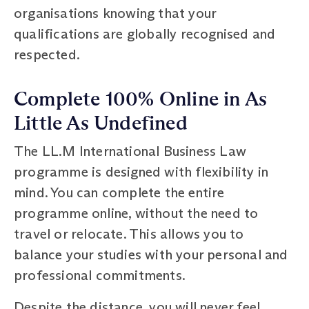
organisations knowing that your
qualifications are globally recognised and
respected.
Complete 100% Online in As
Little As Undefined
The LL.M International Business Law
programme is designed with flexibility in
mind. You can complete the entire
programme online, without the need to
travel or relocate. This allows you to
balance your studies with your personal and
professional commitments.
Despite the distance, you will never feel