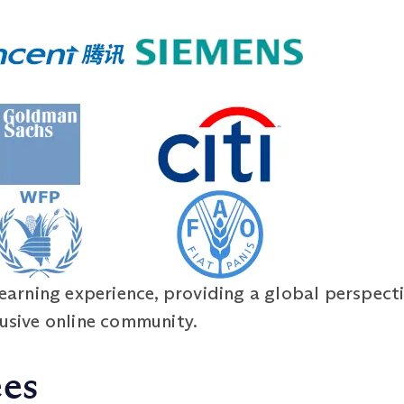
learning experience, providing a global perspecti
lusive online community.
ees