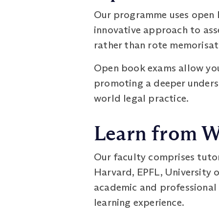
Our programme uses open bo
innovative approach to ass
rather than rote memorisat
Open book exams allow you 
promoting a deeper underst
world legal practice.
Learn from W
Our faculty comprises tuto
Harvard, EPFL, University o
academic and professional 
learning experience.