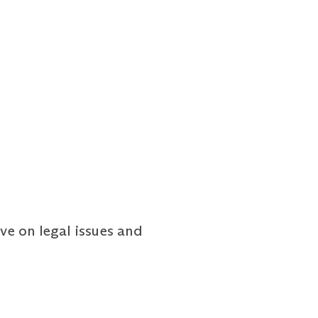
ve on legal issues and