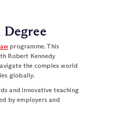
h Degree
Law
programme. This
with Robert Kennedy
 navigate the complex world
ies globally.
rds and innovative teaching
cted by employers and