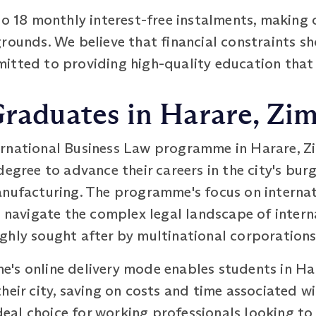
to 18 monthly interest-free instalments, makin
rounds. We believe that financial constraints sh
tted to providing high-quality education that is
 Graduates in Harare, Z
rnational Business Law programme in Harare, Z
degree to advance their careers in the city's bur
anufacturing. The programme's focus on internat
o navigate the complex legal landscape of inter
ghly sought after by multinational corporations
's online delivery mode enables students in Har
heir city, saving on costs and time associated w
al choice for working professionals looking to 