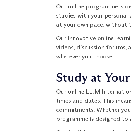
Our online programme is de
studies with your personal
at your own pace, without t
Our innovative online learn
videos, discussion forums, 
wherever you choose.
Study at You
Our online LL.M Internatio
times and dates. This means
commitments. Whether you pr
programme is designed to 