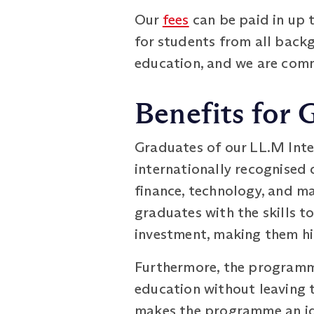
Our
fees
can be paid in up 
for students from all backg
education, and we are commi
Benefits for
Graduates of our LL.M Inte
internationally recognised 
finance, technology, and m
graduates with the skills t
investment, making them hi
Furthermore, the programme
education without leaving t
makes the programme an ide