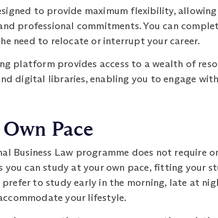
signed to provide maximum flexibility, allowing
 and professional commitments. You can complet
he need to relocate or interrupt your career.
ing platform provides access to a wealth of reso
and digital libraries, enabling you to engage wi
r Own Pace
nal Business Law programme does not require onl
 you can study at your own pace, fitting your st
efer to study early in the morning, late at nigh
accommodate your lifestyle.