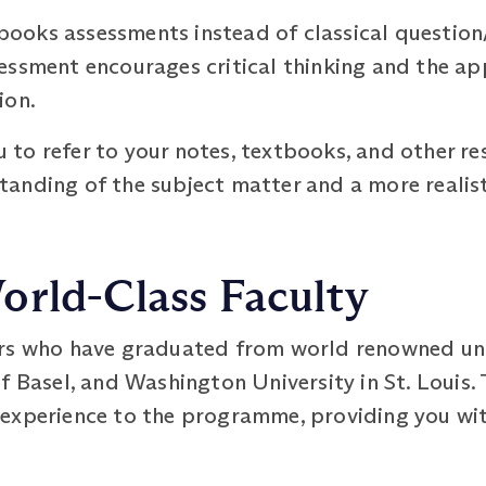
oks assessments instead of classical question
essment encourages critical thinking and the ap
ion.
to refer to your notes, textbooks, and other re
anding of the subject matter and a more realisti
orld-Class Faculty
rs who have graduated from world renowned univ
f Basel, and Washington University in St. Louis.
experience to the programme, providing you with