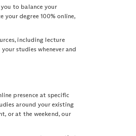
 you to balance your
e your degree 100% online,
urces, including lecture
th your studies whenever and
ine presence at specific
udies around your existing
t, or at the weekend, our