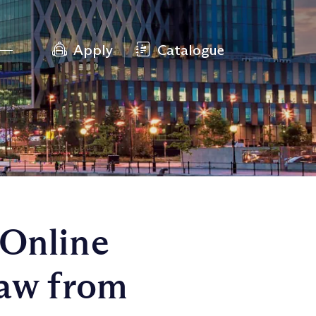
Apply
Catalogue
 Online
Law from