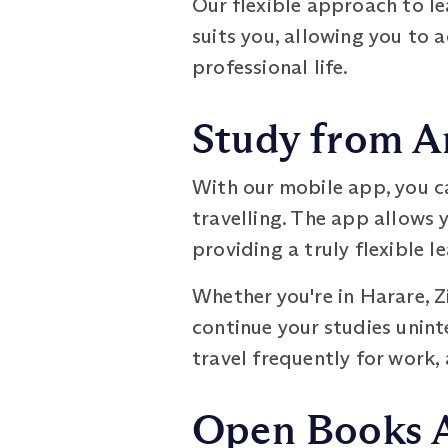
Our flexible approach to l
suits you, allowing you to
professional life.
Study from A
With our mobile app, you c
travelling. The app allows 
providing a truly flexible l
Whether you're in Harare, 
continue your studies uninte
travel frequently for work, 
Open Books 