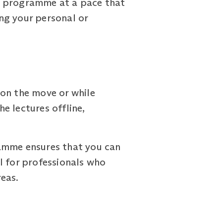
e programme at a pace that
ng your personal or
 on the move or while
e lectures offline,
ramme ensures that you can
al for professionals who
reas.