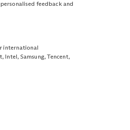
 personalised feedback and
r international
, Intel, Samsung, Tencent,