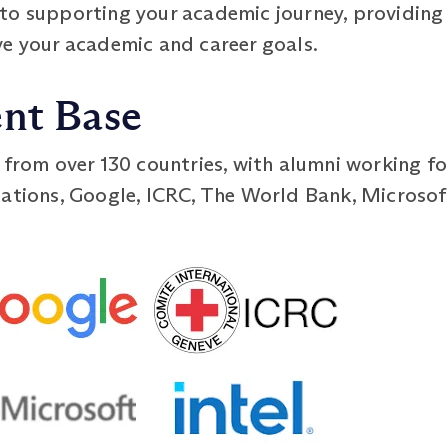
to supporting your academic journey, providing
ve your academic and career goals.
ent Base
 from over 130 countries, with alumni working fo
ations, Google, ICRC, The World Bank, Microsoft