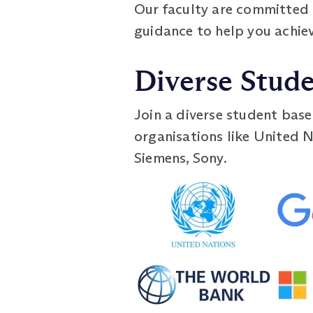
Our faculty are committed 
guidance to help you achie
Diverse Stud
Join a diverse student base
organisations like United N
Siemens, Sony.