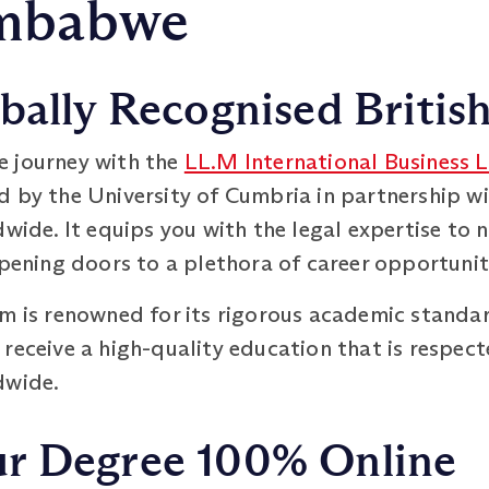
imbabwe
bally Recognised Britis
e journey with the
LL.M International Business 
d by the University of Cumbria in partnership 
dwide. It equips you with the legal expertise to
opening doors to a plethora of career opportunit
em is renowned for its rigorous academic standa
 receive a high-quality education that is respe
dwide.
r Degree 100% Online