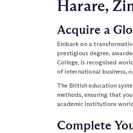
Harare, Z
Acquire a Glo
Embark on a transformativ
prestigious degree, awarde
College, is recognised worl
of international business, 
The British education syst
methods, ensuring that you
academic institutions worl
Complete You