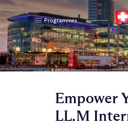
Programmes
Empower Yo
LL.M Inter