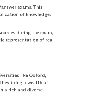
/answer exams. This
plication of knowledge,
sources during the exam,
c representation of real-
ersities like Oxford,
 They bring a wealth of
 a rich and diverse