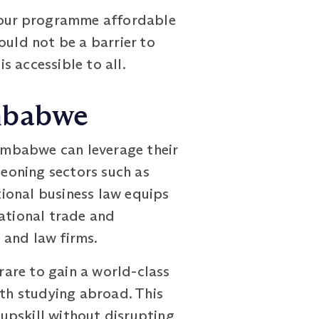
g our programme affordable
ould not be a barrier to
 accessible to all.
imbabwe
imbabwe can leverage their
geoning sectors such as
ional business law equips
national trade and
 and law firms.
are to gain a world-class
ith studying abroad. This
upskill without disrupting