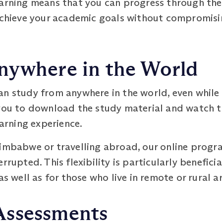
earning means that you can progress through th
 achieve your academic goals without compromisi
nywhere in the World
an study from anywhere in the world, even while
you to download the study material and watch th
earning experience.
Zimbabwe or travelling abroad, our online prog
rrupted. This flexibility is particularly benefici
as well as for those who live in remote or rural a
Assessments