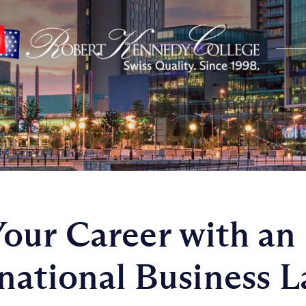
ur Career with an
national Business 