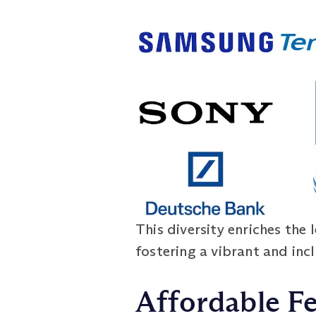
This diversity enriches the 
fostering a vibrant and inc
Affordable F