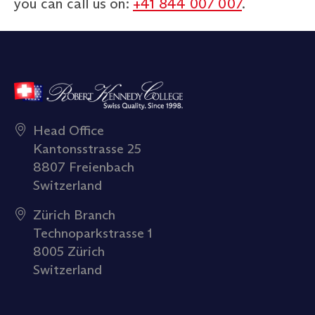
you can call us on:
+41 844 007 007
.
Head Office
Kantonsstrasse 25
8807 Freienbach
Switzerland
Zürich Branch
Technoparkstrasse 1
8005 Zürich
Switzerland