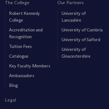
The College
Our Partners
Robert Kennedy
University of
College
Lancashire
Accreditation and
University of Cumbria
Recognition
University of Salford
Tuition Fees
University of
Catalogue
Gloucestershire
Key Faculty Members
Ambassadors
Blog
Legal