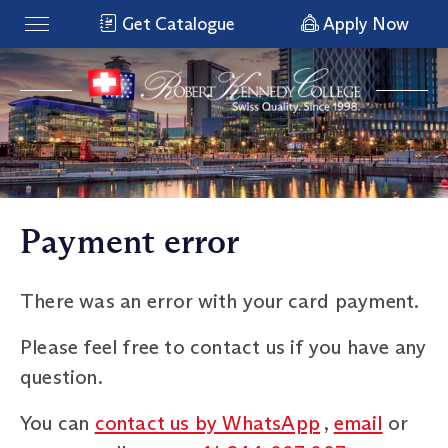
Get Catalogue
Apply Now
Payment error
There was an error with your card payment.
Please feel free to contact us if you have any
question.
You can
contact us by WhatsApp
,
email
or