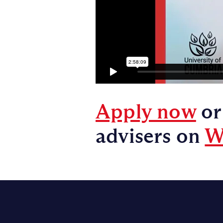
Apply now
or
advisers on
W