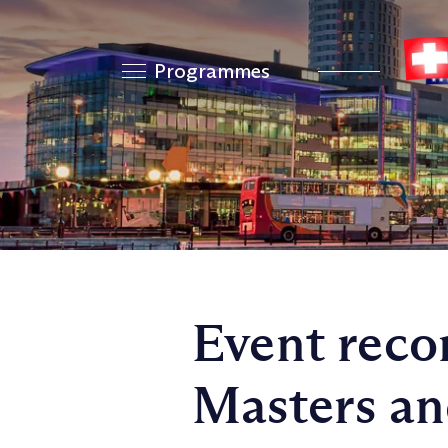
Programmes
Event reco
Masters an