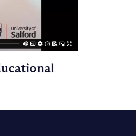
ducational