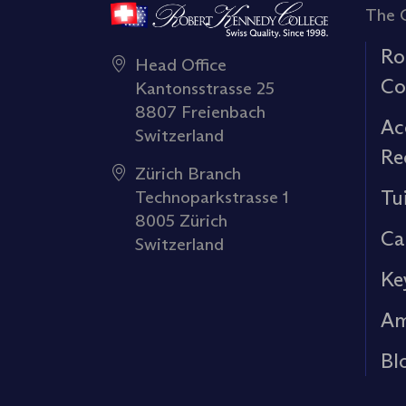
The 
Ro
Head Office
Co
Kantonsstrasse 25
8807 Freienbach
Ac
Switzerland
Re
Zürich Branch
Tu
Technoparkstrasse 1
8005 Zürich
Ca
Switzerland
Ke
Am
Bl