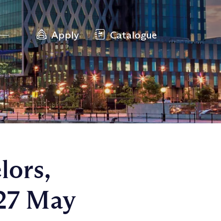
Apply
Catalogue
lors,
 27 May