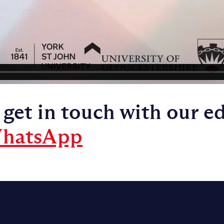
 get in touch with our e
hatsApp