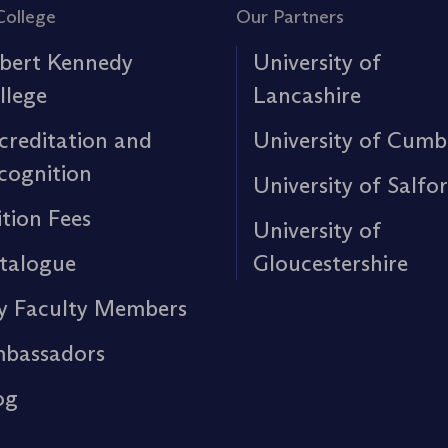
College
Our Partners
bert Kennedy
University of
llege
Lancashire
creditation and
University of Cumb
cognition
University of Salfo
ition Fees
University of
talogue
Gloucestershire
y Faculty Members
bassadors
og