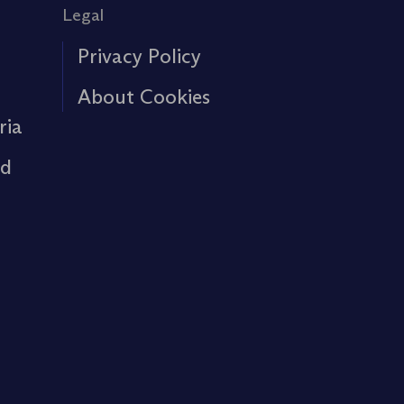
Legal
Privacy Policy
About Cookies
ria
rd