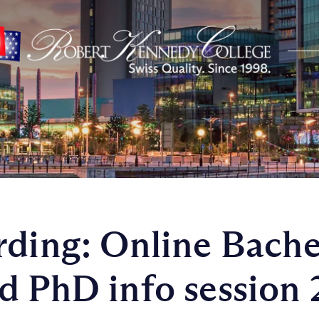
rding: Online Bache
d PhD info session