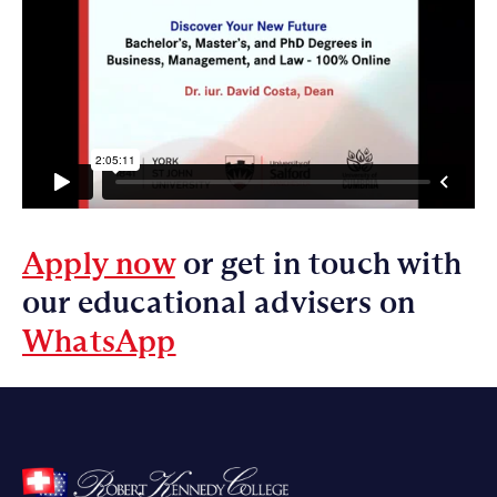
Apply now
or get in touch with
our educational advisers on
WhatsApp