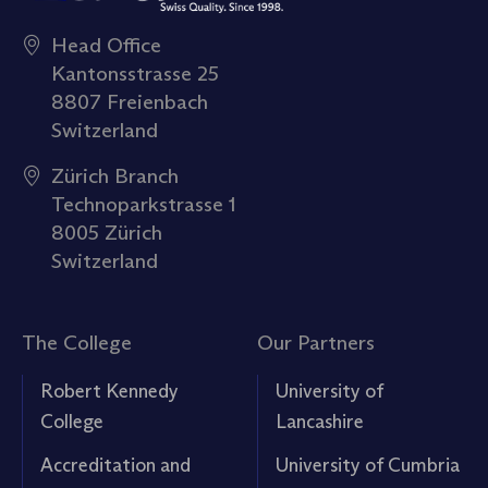
Head Office
Kantonsstrasse 25
8807 Freienbach
Switzerland
Zürich Branch
Technoparkstrasse 1
8005 Zürich
Switzerland
The College
Our Partners
Robert Kennedy
University of
College
Lancashire
Accreditation and
University of Cumbria