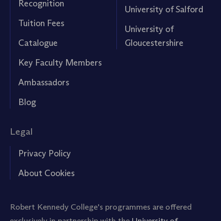
Recognition
University of Salford
Tuition Fees
University of
Catalogue
Gloucestershire
Key Faculty Members
Ambassadors
Blog
Legal
Privacy Policy
About Cookies
Robert Kennedy College's programmes are offered
exclusively in partnership with the
University of