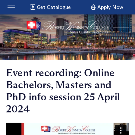
Get Catalogue
Apply Now
Event recording: Online
Bachelors, Masters and
PhD info session 25 April
2024