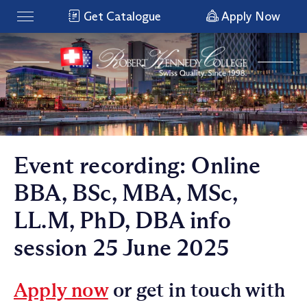
Get Catalogue
Apply Now
Event recording: Online
BBA, BSc, MBA, MSc,
LL.M, PhD, DBA info
session 25 June 2025
Apply now
or get in touch with