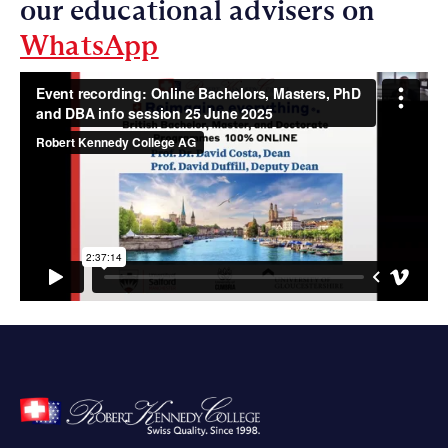
our educational advisers on
WhatsApp