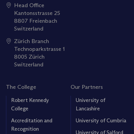
Head Office
Kantonsstrasse 25
8807 Freienbach
Switzerland
Zürich Branch
Technoparkstrasse 1
8005 Zürich
Switzerland
The College
Our Partners
Robert Kennedy
University of
College
Lancashire
Accreditation and
University of Cumbria
Recognition
University of Salford