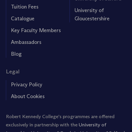
Tuition Fees
University of
Catalogue
Gloucestershire
Key Faculty Members
Ambassadors
Blog
Legal
Privacy Policy
About Cookies
Robert Kennedy College's programmes are offered
exclusively in partnership with the
University of