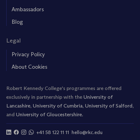
Ambassadors
Blog
Legal
Privacy Policy
About Cookies
Robert Kennedy College's programmes are offered
exclusively in partnership with the
University of
Lancashire
,
University of Cumbria
,
University of Salford
,
and
University of Gloucestershire.
+41 58 122 11 11
hello@rkc.edu