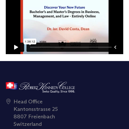
Head Office
Kantonsstrasse 25
8807 Freienbach
Switzerland