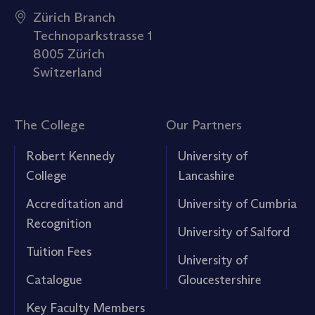
Zürich Branch
Technoparkstrasse 1
8005 Zürich
Switzerland
The College
Our Partners
Robert Kennedy
University of
College
Lancashire
Accreditation and
University of Cumbria
Recognition
University of Salford
Tuition Fees
University of
Catalogue
Gloucestershire
Key Faculty Members