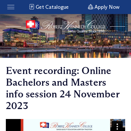
Get Catalogue
Apply Now
Event recording: Online
Bachelors and Masters
info session 24 November
2023