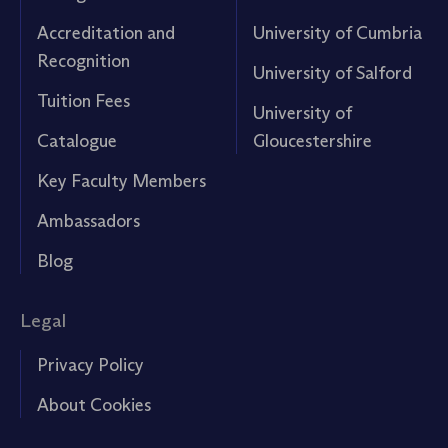
Accreditation and
University of Cumbria
Recognition
University of Salford
Tuition Fees
University of
Catalogue
Gloucestershire
Key Faculty Members
Ambassadors
Blog
Legal
Privacy Policy
About Cookies