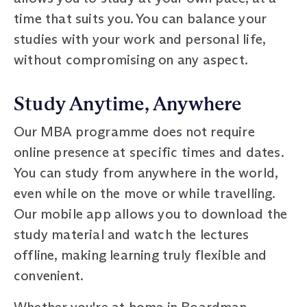
time that suits you. You can balance your
studies with your work and personal life,
without compromising on any aspect.
Study Anytime, Anywhere
Our MBA programme does not require
online presence at specific times and dates.
You can study from anywhere in the world,
even while on the move or while travelling.
Our mobile app allows you to download the
study material and watch the lectures
offline, making learning truly flexible and
convenient.
Whether you're at home in Boardman,