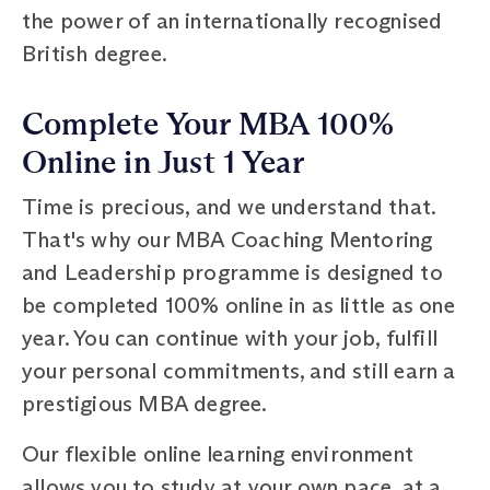
the power of an internationally recognised
British degree.
Complete Your MBA 100%
Online in Just 1 Year
Time is precious, and we understand that.
That's why our MBA Coaching Mentoring
and Leadership programme is designed to
be completed 100% online in as little as one
year. You can continue with your job, fulfill
your personal commitments, and still earn a
prestigious MBA degree.
Our flexible online learning environment
allows you to study at your own pace, at a