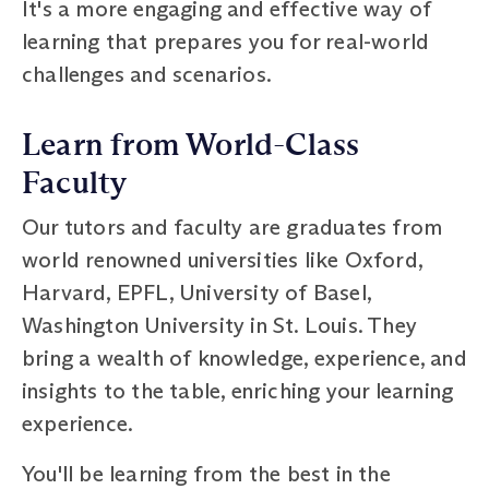
It's a more engaging and effective way of
learning that prepares you for real-world
challenges and scenarios.
Learn from World-Class
Faculty
Our tutors and faculty are graduates from
world renowned universities like Oxford,
Harvard, EPFL, University of Basel,
Washington University in St. Louis. They
bring a wealth of knowledge, experience, and
insights to the table, enriching your learning
experience.
You'll be learning from the best in the