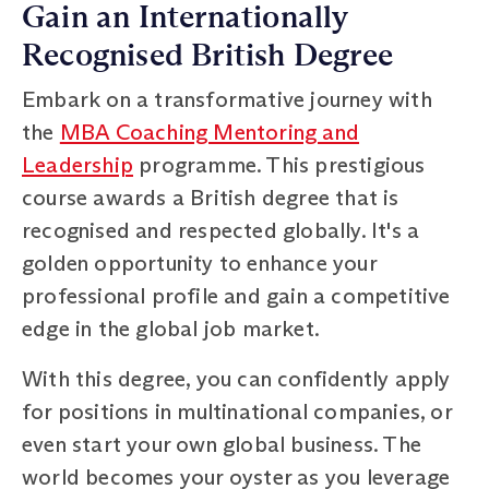
Gain an Internationally
Recognised British Degree
Embark on a transformative journey with
the
MBA Coaching Mentoring and
Leadership
programme. This prestigious
course awards a British degree that is
recognised and respected globally. It's a
golden opportunity to enhance your
professional profile and gain a competitive
edge in the global job market.
With this degree, you can confidently apply
for positions in multinational companies, or
even start your own global business. The
world becomes your oyster as you leverage