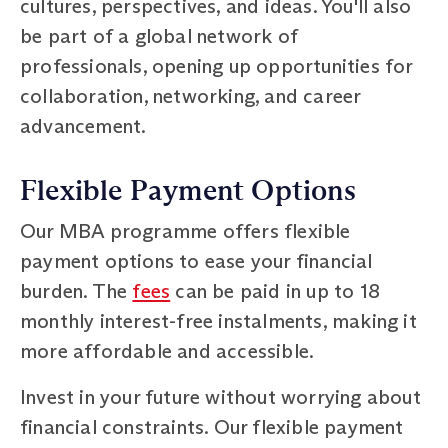
cultures, perspectives, and ideas. You'll also
be part of a global network of
professionals, opening up opportunities for
collaboration, networking, and career
advancement.
Flexible Payment Options
Our MBA programme offers flexible
payment options to ease your financial
burden. The
fees
can be paid in up to 18
monthly interest-free instalments, making it
more affordable and accessible.
Invest in your future without worrying about
financial constraints. Our flexible payment