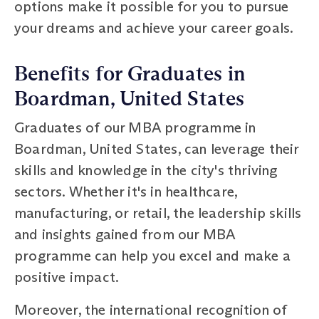
options make it possible for you to pursue
your dreams and achieve your career goals.
Benefits for Graduates in
Boardman, United States
Graduates of our MBA programme in
Boardman, United States, can leverage their
skills and knowledge in the city's thriving
sectors. Whether it's in healthcare,
manufacturing, or retail, the leadership skills
and insights gained from our MBA
programme can help you excel and make a
positive impact.
Moreover, the international recognition of