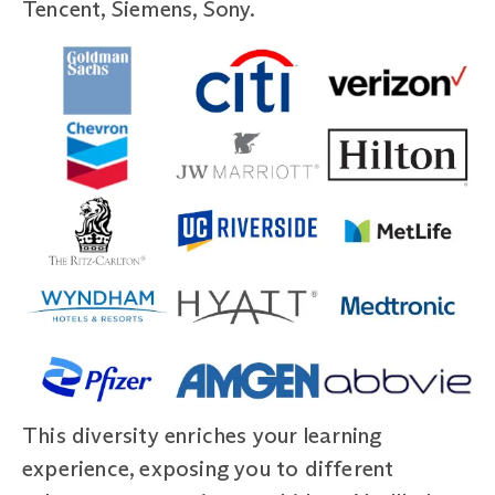
Tencent, Siemens, Sony.
This diversity enriches your learning
experience, exposing you to different