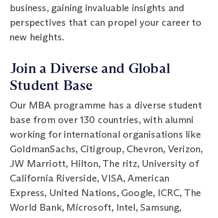
business, gaining invaluable insights and
perspectives that can propel your career to
new heights.
Join a Diverse and Global
Student Base
Our MBA programme has a diverse student
base from over 130 countries, with alumni
working for international organisations like
GoldmanSachs, Citigroup, Chevron, Verizon,
JW Marriott, Hilton, The ritz, University of
California Riverside, VISA, American
Express, United Nations, Google, ICRC, The
World Bank, Microsoft, Intel, Samsung,