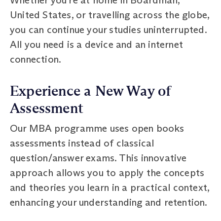
United States, or travelling across the globe,
you can continue your studies uninterrupted.
All you need is a device and an internet
connection.
Experience a New Way of
Assessment
Our MBA programme uses open books
assessments instead of classical
question/answer exams. This innovative
approach allows you to apply the concepts
and theories you learn in a practical context,
enhancing your understanding and retention.