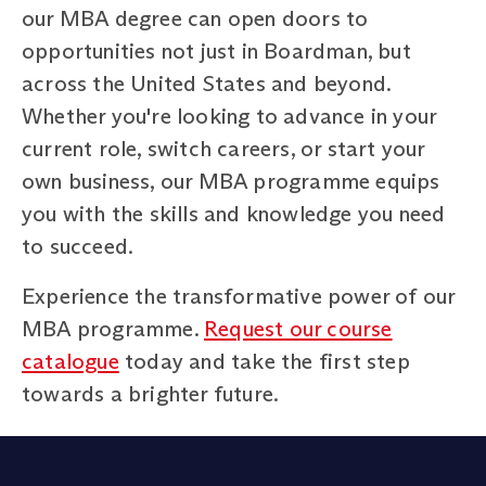
our MBA degree can open doors to
opportunities not just in Boardman, but
across the United States and beyond.
Whether you're looking to advance in your
current role, switch careers, or start your
own business, our MBA programme equips
you with the skills and knowledge you need
to succeed.
Experience the transformative power of our
MBA programme.
Request our course
catalogue
today and take the first step
towards a brighter future.