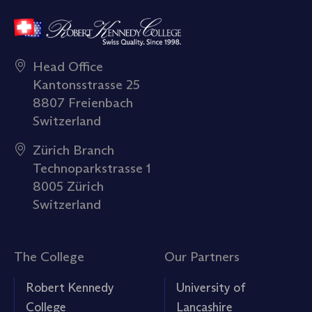
Head Office
Kantonsstrasse 25
8807 Freienbach
Switzerland
Zürich Branch
Technoparkstrasse 1
8005 Zürich
Switzerland
The College
Our Partners
Robert Kennedy
University of
College
Lancashire