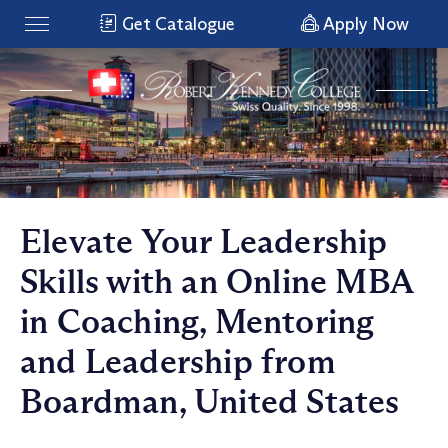
Get Catalogue
Apply Now
Elevate Your Leadership
Skills with an Online MBA
in Coaching, Mentoring
and Leadership from
Boardman, United States